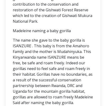
contribution to the conservation and
restoration of the Gishwati Forest Reserve
which led to the creation of Gishwati Mukura
National Park.
Madeleine naming a baby gorilla
The name she gave to the baby gorilla is
ISANZURE . This baby is from the Amahoro
Family and the mother is Mudahinyuka. This
Kinyarwanda name ISANZURE means be
free, be safe and roam freely. Indeed our
gorillas need to feel safe and roam freely in
their habitat. Gorillas have no boundaries, as
a result of the successful conservation
partnership between Rwanda, DRC and
Uganda for the mountain gorilla habitat,
gorillas are allowed to roam freely Madeleine
Said after naming the baby gorilla.