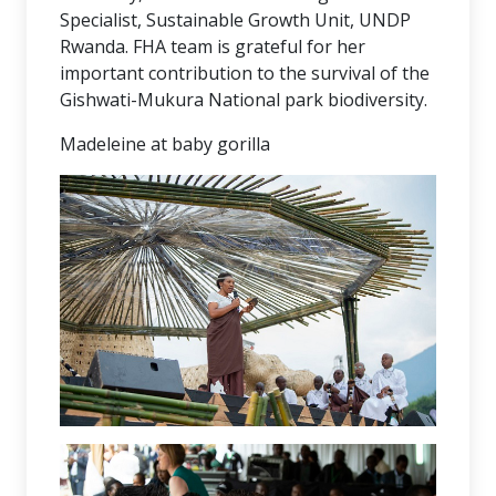
Specialist, Sustainable Growth Unit, UNDP
Rwanda. FHA team is grateful for her
important contribution to the survival of the
Gishwati-Mukura National park biodiversity.
Madeleine at baby gorilla