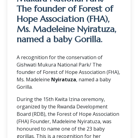
The founder of Forest of
Hope Association (FHA),
Ms. Madeleine Nyiratuza,
named a baby Gorilla.
A recognition for the conservation of
Gishwati Mukura National Park/ The
founder of Forest of Hope Association (FHA),
Ms. Madeleine
Nyiratuza
, named a baby
Gorilla.
During the 15th Kwita Izina ceremony,
organized by the Rwanda Development
Board (RDB), the Forest of Hope Association
(FHA) Founder, Madeleine Nyiratuza, was
honoured to name one of the 23 baby
gorillas. This is a recognition for her