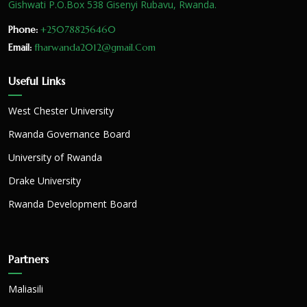
Gishwati P.O.Box 538 Gisenyi Rubavu, Rwanda.
Phone:
+250788256460
Email:
fharwanda2012@gmail.Com
Useful Links
West Chester University
Rwanda Governance Board
University of Rwanda
Drake University
Rwanda Development Board
Partners
Maliasili