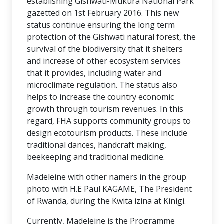
establishing Gishwati-Mukura National Park
gazetted on 1st February 2016. This new
status continue ensuring the long term
protection of the Gishwati natural forest, the
survival of the biodiversity that it shelters
and increase of other ecosystem services
that it provides, including water and
microclimate regulation. The status also
helps to increase the country economic
growth through tourism revenues. In this
regard, FHA supports community groups to
design ecotourism products. These include
traditional dances, handcraft making,
beekeeping and traditional medicine.
Madeleine with other namers in the group
photo with H.E Paul KAGAME, The President
of Rwanda, during the Kwita izina at Kinigi.
Currently, Madeleine is the Programme