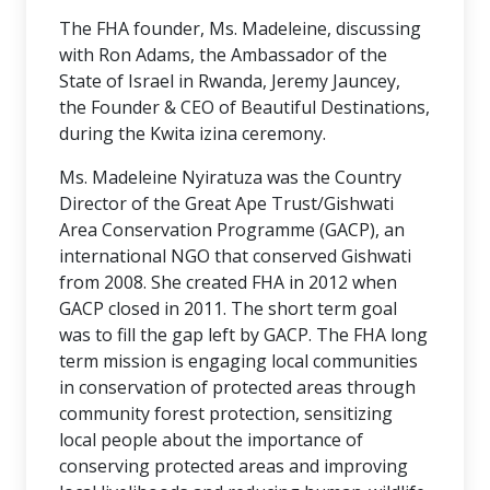
The FHA founder, Ms. Madeleine, discussing
with Ron Adams, the Ambassador of the
State of Israel in Rwanda, Jeremy Jauncey,
the Founder & CEO of Beautiful Destinations,
during the Kwita izina ceremony.
Ms. Madeleine Nyiratuza was the Country
Director of the Great Ape Trust/Gishwati
Area Conservation Programme (GACP), an
international NGO that conserved Gishwati
from 2008. She created FHA in 2012 when
GACP closed in 2011. The short term goal
was to fill the gap left by GACP. The FHA long
term mission is engaging local communities
in conservation of protected areas through
community forest protection, sensitizing
local people about the importance of
conserving protected areas and improving