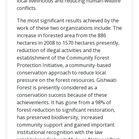
local livelihoods and reducing human-wildlife
conflicts.
The most significant results achieved by the
work of these two organizations include: The
increase in forested area from the 886
hectares in 2008 to 1570 hectares presently,
reduction of illegal activities and the
establishment of the Community Forest
Protection Initiative, a community-based
conservation approach to reduce local
pressure on the forest resources. Gishwati
Forest is presently considered as a
conservation success because of these
achievements. It has gone from a 98% of
forest reduction to significant restoration,
has preserved biodiversity, increased
community support and gained important
institutional recognition with the law