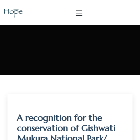
A recognition for the
conservation of Gishwati
Mukura National Park/