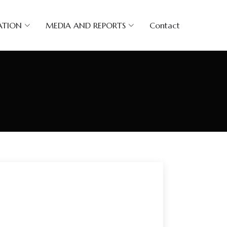
ATION
MEDIA AND REPORTS
Contact