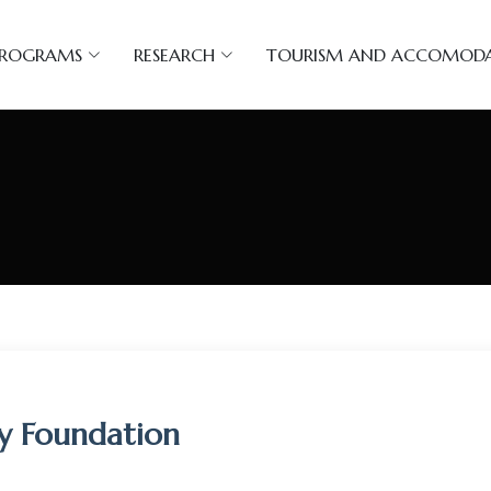
PROGRAMS
RESEARCH
TOURISM AND ACCOMOD
ty Foundation