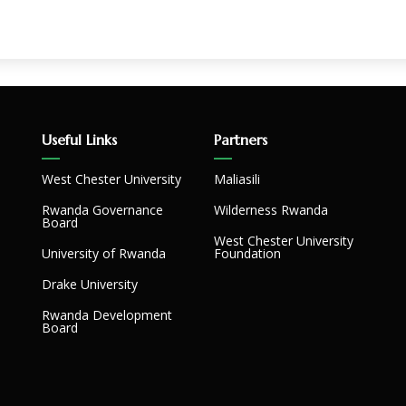
Useful Links
Partners
West Chester University
Maliasili
Rwanda Governance
Wilderness Rwanda
Board
West Chester University
University of Rwanda
Foundation
Drake University
Rwanda Development
Board