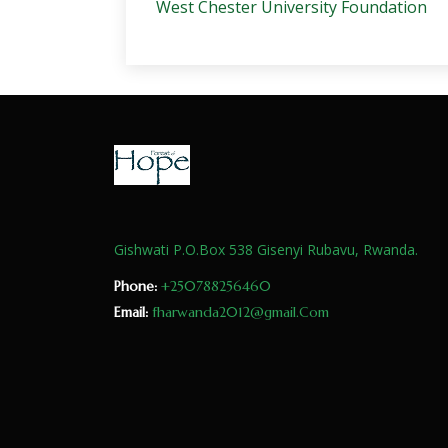
West Chester University Foundation
Gishwati P.O.Box 538 Gisenyi Rubavu, Rwanda.
Phone:
+250788256460
Email:
fharwanda2012@gmail.Com