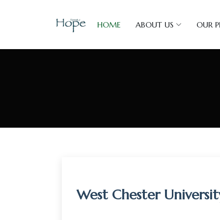
HOME
ABOUT US
OUR 
West Chester Universi