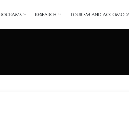
PROGRAMS
RESEARCH
TOURISM AND ACCOMOD