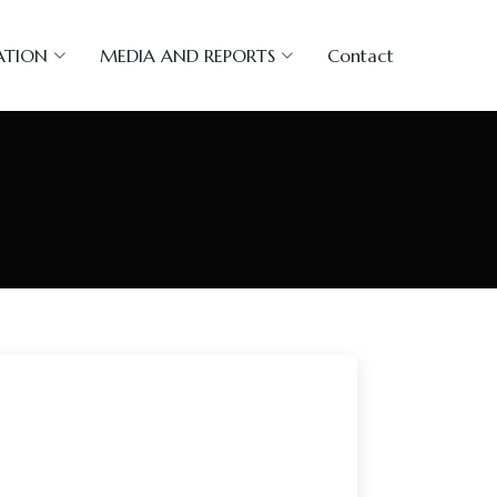
ATION
MEDIA AND REPORTS
Contact