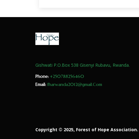
Gishwati P.O.Box 538 Gisenyi Rubavu, Rwanda.
Phone:
+250788256460
Email:
fharwanda2012@gmail.Com
Copyright © 2025, Forest of Hope Association. 