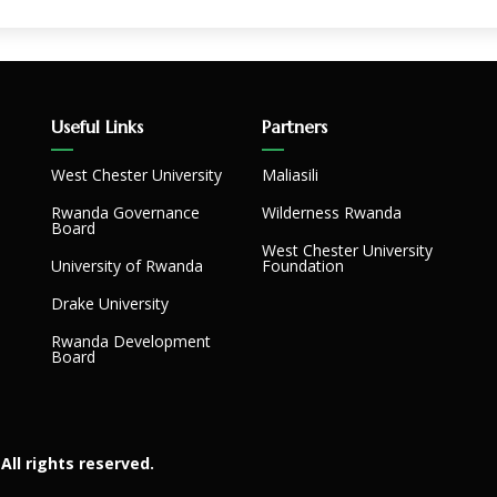
Useful Links
Partners
West Chester University
Maliasili
Rwanda Governance
Wilderness Rwanda
Board
West Chester University
University of Rwanda
Foundation
Drake University
Rwanda Development
Board
All rights reserved.