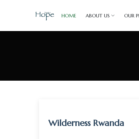
HOME
ABOUT US
OUR 
Wilderness Rwanda