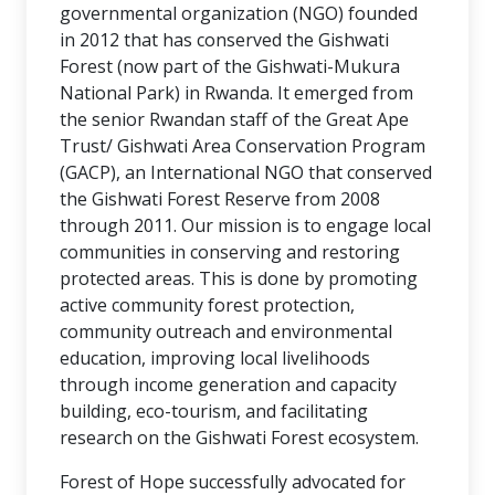
governmental organization (NGO) founded
in 2012 that has conserved the Gishwati
Forest (now part of the Gishwati-Mukura
National Park) in Rwanda. It emerged from
the senior Rwandan staff of the Great Ape
Trust/ Gishwati Area Conservation Program
(GACP), an International NGO that conserved
the Gishwati Forest Reserve from 2008
through 2011. Our mission is to engage local
communities in conserving and restoring
protected areas. This is done by promoting
active community forest protection,
community outreach and environmental
education, improving local livelihoods
through income generation and capacity
building, eco-tourism, and facilitating
research on the Gishwati Forest ecosystem.
Forest of Hope successfully advocated for