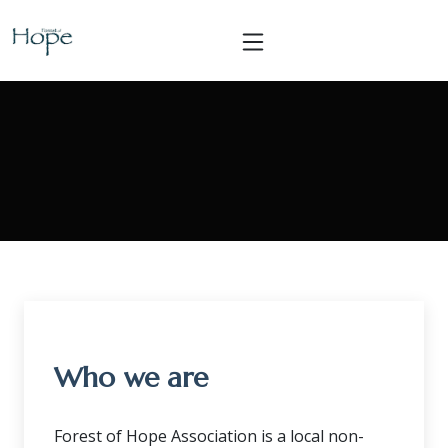
Who we are
Forest of Hope Association is a local non-