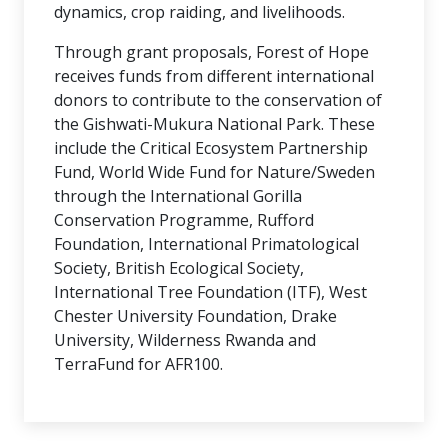
dynamics, crop raiding, and livelihoods.
Through grant proposals, Forest of Hope
receives funds from different international
donors to contribute to the conservation of
the Gishwati-Mukura National Park. These
include the Critical Ecosystem Partnership
Fund, World Wide Fund for Nature/Sweden
through the International Gorilla
Conservation Programme, Rufford
Foundation, International Primatological
Society, British Ecological Society,
International Tree Foundation (ITF), West
Chester University Foundation, Drake
University, Wilderness Rwanda and
TerraFund for AFR100.