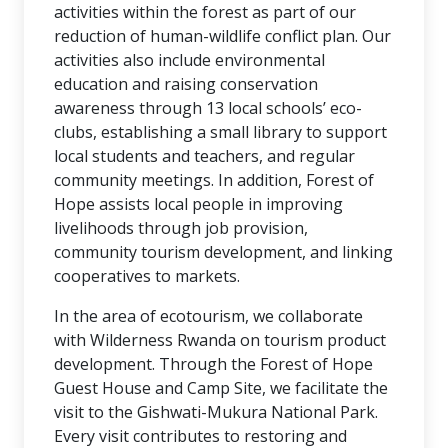
activities within the forest as part of our
reduction of human-wildlife conflict plan. Our
activities also include environmental
education and raising conservation
awareness through 13 local schools’ eco-
clubs, establishing a small library to support
local students and teachers, and regular
community meetings. In addition, Forest of
Hope assists local people in improving
livelihoods through job provision,
community tourism development, and linking
cooperatives to markets.
In the area of ecotourism, we collaborate
with Wilderness Rwanda on tourism product
development. Through the Forest of Hope
Guest House and Camp Site, we facilitate the
visit to the Gishwati-Mukura National Park.
Every visit contributes to restoring and