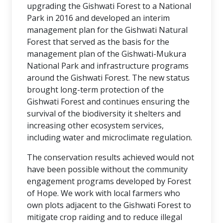
upgrading the Gishwati Forest to a National
Park in 2016 and developed an interim
management plan for the Gishwati Natural
Forest that served as the basis for the
management plan of the Gishwati-Mukura
National Park and infrastructure programs
around the Gishwati Forest. The new status
brought long-term protection of the
Gishwati Forest and continues ensuring the
survival of the biodiversity it shelters and
increasing other ecosystem services,
including water and microclimate regulation.
The conservation results achieved would not
have been possible without the community
engagement programs developed by Forest
of Hope. We work with local farmers who
own plots adjacent to the Gishwati Forest to
mitigate crop raiding and to reduce illegal