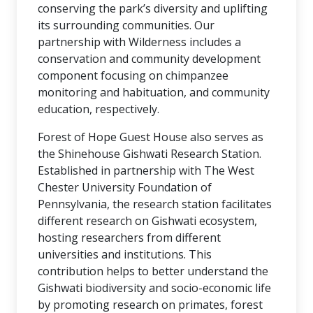
conserving the park’s diversity and uplifting
its surrounding communities. Our
partnership with Wilderness includes a
conservation and community development
component focusing on chimpanzee
monitoring and habituation, and community
education, respectively.
Forest of Hope Guest House also serves as
the Shinehouse Gishwati Research Station.
Established in partnership with The West
Chester University Foundation of
Pennsylvania, the research station facilitates
different research on Gishwati ecosystem,
hosting researchers from different
universities and institutions. This
contribution helps to better understand the
Gishwati biodiversity and socio-economic life
by promoting research on primates, forest