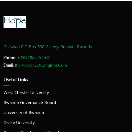
Gishwati P.O.Box 538 Gisenyi Rubavu, Rwanda.
Phone:
+250788256460
Email:
fharwanda2012@gmail.Com
Useful Links
West Chester University
Rwanda Governance Board
University of Rwanda
Drake University